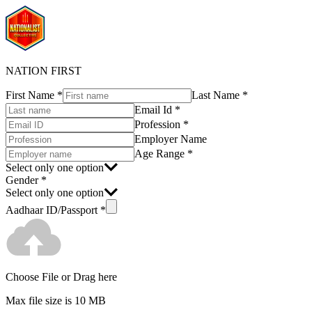
NATION FIRST
First Name
*
Last Name
*
Email Id
*
Profession
*
Employer Name
Age Range
*
Select only one option
Gender
*
Select only one option
Aadhaar ID/Passport
*
Choose File
or Drag here
Max file size is 10 MB