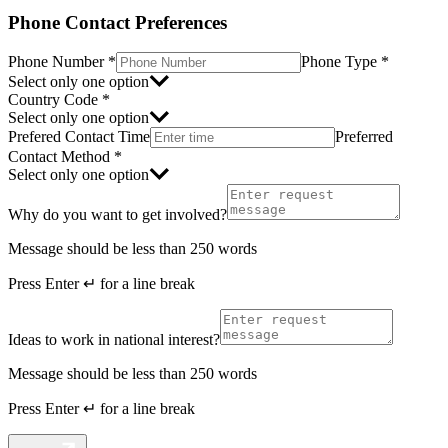
Phone Contact Preferences
Phone Number
*
Phone Type
*
Select only one option
Country Code
*
Select only one option
Prefered Contact Time
Preferred
Contact Method
*
Select only one option
Why do you want to get involved?
Message should be less than 250 words
Press
Enter ↵
for a line break
Ideas to work in national interest?
Message should be less than 250 words
Press
Enter ↵
for a line break