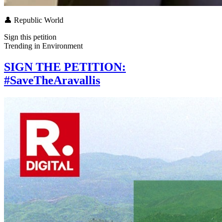
👤
Republic World
Sign this petition
Trending in
Environment
SIGN THE PETITION:
#SaveTheAravallis