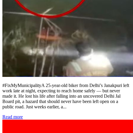
#FixMyMunicipalityA 25-year-old biker from Delhi’s Janakpuri left
work late at night, expecting to reach home safely — but never
made it. He lost his life after falling into an uncovered Delhi Jal
Board pit, a hazard that should never have been left open on a
public road. Just weeks earlier, a
...
Read more