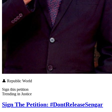
👤
Republic World
Sign this petition
Trending in
Justice
Sign The Petition: #DontReleaseSengar