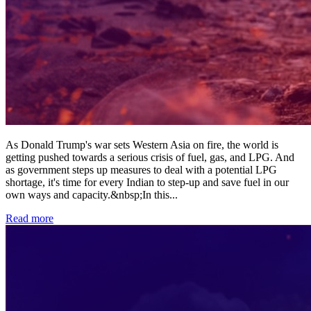
As Donald Trump's war sets Western Asia on fire, the world is
getting pushed towards a serious crisis of fuel, gas, and LPG. And
as government steps up measures to deal with a potential LPG
shortage, it's time for every Indian to step-up and save fuel in our
own ways and capacity.&nbsp;In this
...
Read more