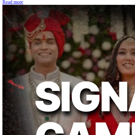
Read more