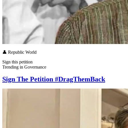
👤
Republic World
Sign this petition
Trending in
Governance
Sign The Petition #DragThemBack