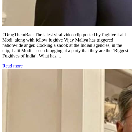
#DragThemBackThe latest viral video clip posted by fugitive Lalit
Modi, along with fellow fugitive Vijay Mallya has triggered
nationwide anger. Cocking a snook at the Indian agencies, in the
clip, Lalit Modi is seen bragging at a party that they are the ‘Biggest
Fugitives of India’. What has,
...
Read more