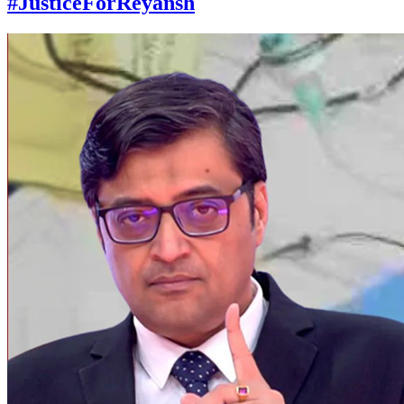
#JusticeForReyansh