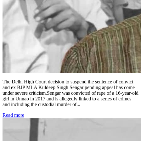
The Delhi High Court decision to suspend the sentence of convict
and ex BJP MLA Kuldeep Singh Sengar pending appeal has come
under severe criticism.Sengar was convicted of rape of a 16-year-old
girl in Unnao in 2017 and is allegedly linked to a series of crimes
and including the custodial murder of
...
Read more