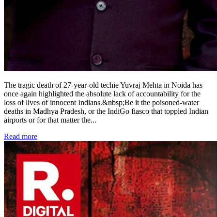
The tragic death of 27-year-old techie Yuvraj Mehta in Noida has
once again highlighted the absolute lack of accountability for the
loss of lives of innocent Indians.&nbsp;Be it the poisoned-water
deaths in Madhya Pradesh, or the IndiGo fiasco that toppled Indian
airports or for that matter the
...
Read more