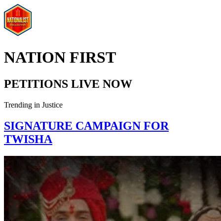
NATION FIRST
PETITIONS LIVE NOW
Trending in
Justice
SIGNATURE CAMPAIGN FOR
TWISHA