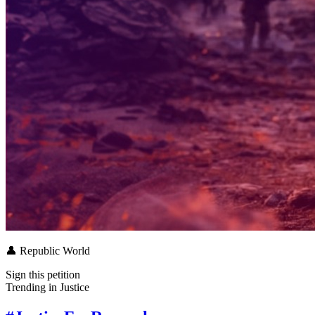
👤
Republic World
Sign this petition
Trending in
Justice