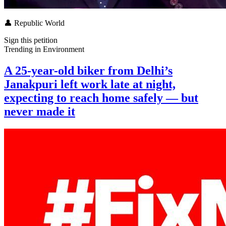
👤
Republic World
Sign this petition
Trending in
Environment
A 25-year-old biker from Delhi’s
Janakpuri left work late at night,
expecting to reach home safely — but
never made it