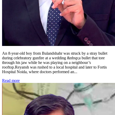
An 8-year-old boy from Bulandshahr was struck by a stray bullet
during celebratory gunfire at a wedding &nbsp;a bullet that tore
through his jaw while he was playing on a neighbour’s
rooftop.Reyansh was rushed to a local hospital and later to Fortis
Hospital Noida, where doctors performed an
...
Read more