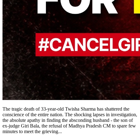
The tragic death of 33-year-old Twisha Sharma has shattered the
conscience of the entire nation. The shocking lapses in investigation,
the absolute apathy in finding the absconding husband - the son of
ex-judge Giri Bala, the refusal of Madhya Pradesh CM to spare few
minutes to meet the grieving
...