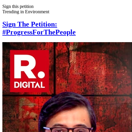
Sign this petition
Trending in
Environment
Sign The Petition:
#ProgressForThePeople