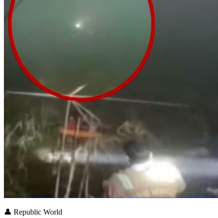
👤
Republic World