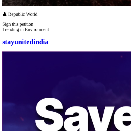
👤
Republic World
Sign this petition
Trending in
Environment
stayunitedindia